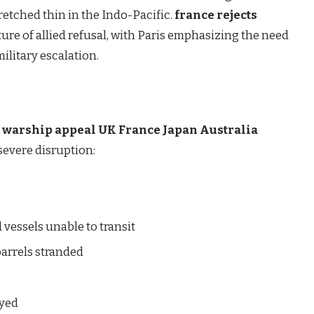
retched thin in the Indo-Pacific.
france rejects
ure of allied refusal, with Paris emphasizing the need
ilitary escalation.
p warship appeal UK France Japan Australia
severe disruption:
vessels unable to transit
barrels stranded
d
ayed