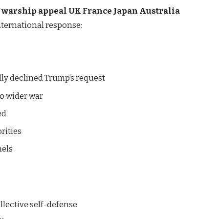
p warship appeal UK France Japan Australia
nternational response:
ly declined Trump’s request
o wider war
ed
rities
nels
llective self-defense