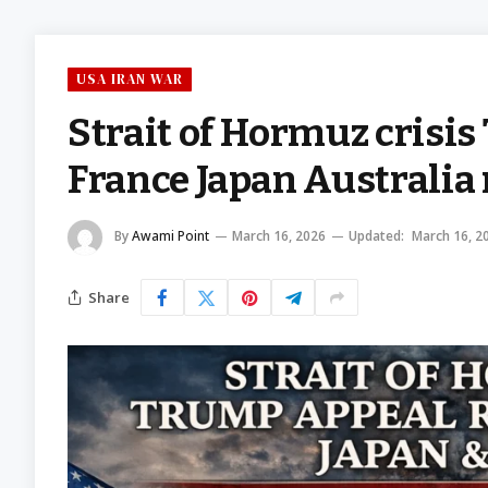
USA IRAN WAR
Strait of Hormuz crisi
France Japan Australia 
By
Awami Point
March 16, 2026
Updated:
March 16, 2
Share