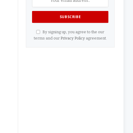
By signing up, you agree to the our
terms and our
Privacy Policy
agreement.