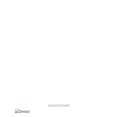
Advertisement