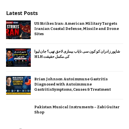
Latest Posts
US Strikes Iran: American Military Targets
Iranian Coastal Defense, Missile and Drone
Sites
شاپور زادران کو کون سی نایاب بیماری لاحق تھی؟ جان لیوا
HLH کی مکمل حقیقت
Brian Johnson Autoimmune Gastritis
Diagnosed with Autoimmune
GastritisSymptoms, Causes & Treatment
Pakistan Musical Instruments – Zabi Guitar
Shop