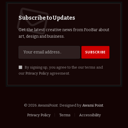
Subscribe to Updates
Get the latest creative news from FooBar about
art, design and business.
By signing up, you agree to the our terms and
our
Privacy Policy
agreement.
© 2026 AwamiPoint. Designed by
Awami Point
.
Privacy Policy
Terms
Accessibility