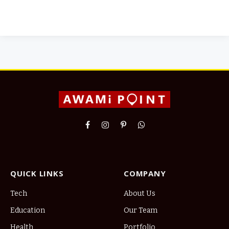
Facebook
Instagram
Pinterest
WhatsApp
QUICK LINKS
COMPANY
Tech
About Us
Education
Our Team
Health
Portfolio