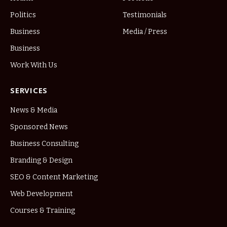
Politics
Testimonials
Business
Media / Press
Business
Work With Us
SERVICES
News & Media
Sponsored News
Business Consulting
Branding & Design
SEO & Content Marketing
Web Development
Courses & Training