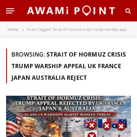
Home
Posts Tagged "Strait of Hormuz crisis Trump warship appeal UK France Japan Australia reject"
»
BROWSING:
STRAIT OF HORMUZ CRISIS
TRUMP WARSHIP APPEAL UK FRANCE
JAPAN AUSTRALIA REJECT