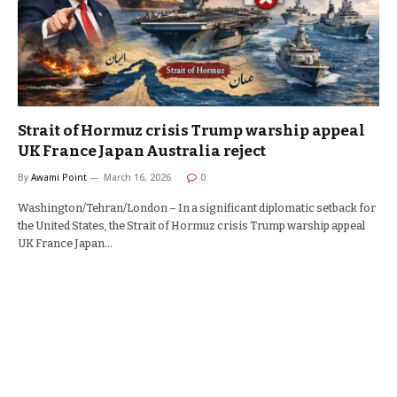
Strait of Hormuz crisis Trump warship appeal
UK France Japan Australia reject
By
Awami Point
March 16, 2026
0
Washington/Tehran/London – In a significant diplomatic setback for
the United States, the Strait of Hormuz crisis Trump warship appeal
UK France Japan…