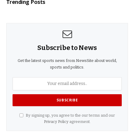
Trending Posts
Subscribe to News
Get the latest sports news from NewsSite about world,
sports and politics.
By signing up, you agree to the our terms and our
Privacy Policy
agreement.