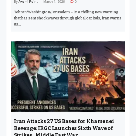
By
Awami Point
March 1, 2026
0
Tehran/Washington/Jerusalem – In a chilling new warning
that has sent shockwaves through global capitals, iran warns
us…
Iran Attacks 27 US Bases for Khamenei
Revenge: IRGC Launches Sixth Wave of
Strikes | Middle East War