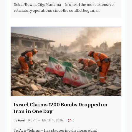
Dubai/Kuwait City/Manama – In one of the most extensive
retaliatory operations since the conflict began, a…
Israel Claims 1200 Bombs Dropped on
Iran in One Day
By
Awami Point
March 1, 2026
0
Tel Aviv/Tehran – In a staggering disclosure that