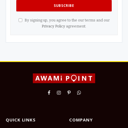
By signing up, you agree to the our terms and our
Privacy Policy
agreement.
Facebook
Instagram
Pinterest
WhatsApp
QUICK LINKS
COMPANY