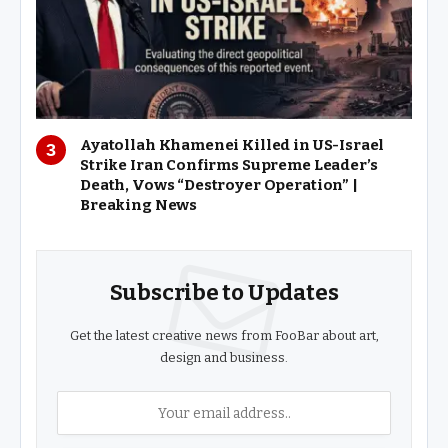
Ayatollah Khamenei Killed in US-Israel
Strike Iran Confirms Supreme Leader’s
Death, Vows “Destroyer Operation” |
Breaking News
Subscribe to Updates
Get the latest creative news from FooBar about art,
design and business.