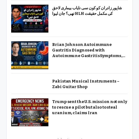
شاپور زادران کو کون سی نایاب بیماری لاحق
تھی؟ جان لیوا HLH کی مکمل حقیقت
Brian Johnson Autoimmune
Gastritis Diagnosed with
Autoimmune GastritisSymptoms,
Causes & Treatment
Pakistan Musical Instruments –
Zabi Guitar Shop
Trump sent the U.S. mission not only
to rescue a pilot but also to steal
uranium, claims Iran