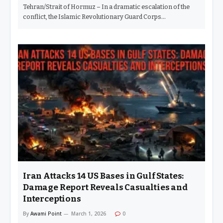
Tehran/Strait of Hormuz – In a dramatic escalation of the
conflict, the Islamic Revolutionary Guard Corps…
Iran Attacks 14 US Bases in Gulf States:
Damage Report Reveals Casualties and
Interceptions
By
Awami Point
March 1, 2026
0