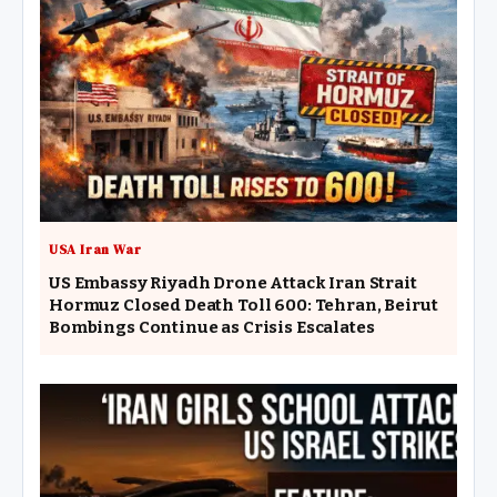
USA Iran War
US Embassy Riyadh Drone Attack Iran Strait
Hormuz Closed Death Toll 600: Tehran, Beirut
Bombings Continue as Crisis Escalates