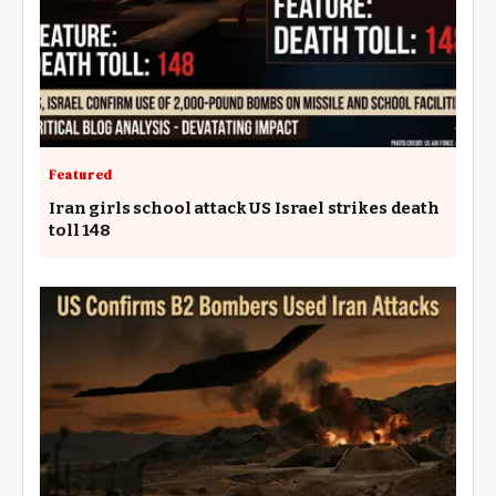
Featured
Iran girls school attack US Israel strikes death
toll 148