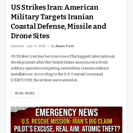
US Strikes Iran: American
Military Targets Iranian
Coastal Defense, Missile and
Drone Sites
Updated:
July 14, 2026
By
Awami Point
US Strikes Iran has become one of the biggest international
developments after the United States announced a fresh
military operation targeting several key Iranian military
installations. According to the U.S. Central Command
(CENTCOM), the strikes were aimed at…
READ MORE