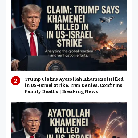
Trump Claims Ayatollah Khamenei Killed
in US-Israel Strike: Iran Denies, Confirms
Family Deaths | Breaking News