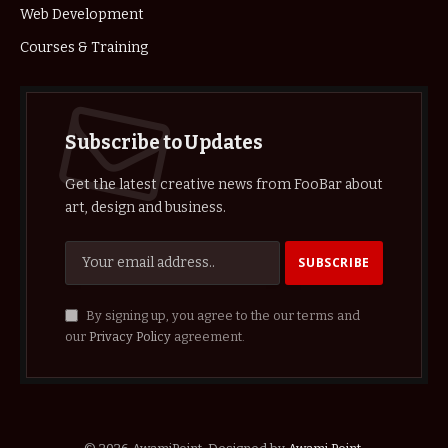
Web Development
Courses & Training
Subscribe to Updates
Get the latest creative news from FooBar about
art, design and business.
By signing up, you agree to the our terms and
our
Privacy Policy
agreement.