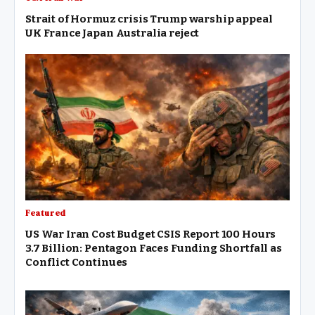
Strait of Hormuz crisis Trump warship appeal
UK France Japan Australia reject
Featured
US War Iran Cost Budget CSIS Report 100 Hours
3.7 Billion: Pentagon Faces Funding Shortfall as
Conflict Continues