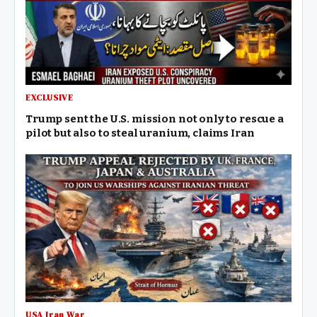
EXCLUSIVE
Trump sent the U.S. mission not only to rescue a
pilot but also to steal uranium, claims Iran
USA Iran War