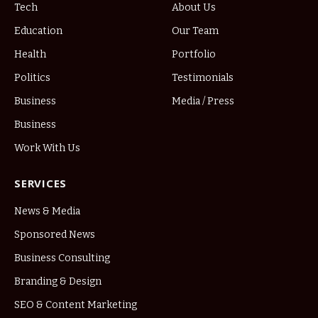
Tech
About Us
Education
Our Team
Health
Portfolio
Politics
Testimonials
Business
Media / Press
Business
Work With Us
SERVICES
News & Media
Sponsored News
Business Consulting
Branding & Design
SEO & Content Marketing