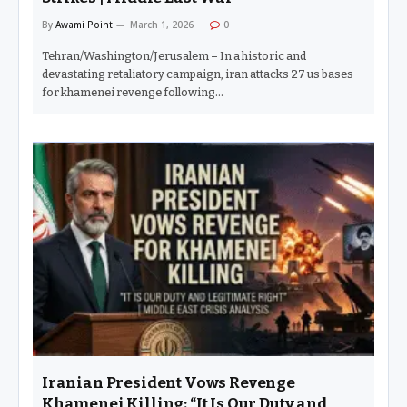
By
Awami Point
March 1, 2026
0
Tehran/Washington/Jerusalem – In a historic and
devastating retaliatory campaign, iran attacks 27 us bases
for khamenei revenge following…
Iranian President Vows Revenge
Khamenei Killing: “It Is Our Duty and