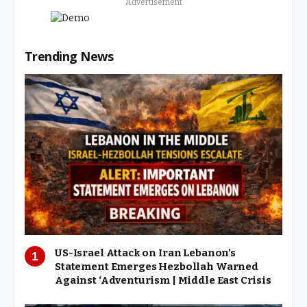
Advertisement
Trending News
US-Israel Attack on Iran Lebanon’s
Statement Emerges Hezbollah Warned
Against ‘Adventurism | Middle East Crisis