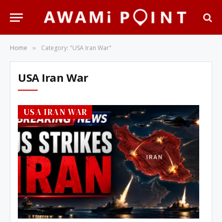
Home
Category: "USA Iran War"
»
USA Iran War
USA IRAN WAR