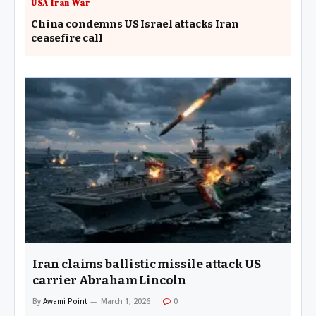
USA Iran War
China condemns US Israel attacks Iran
ceasefire call
Iran claims ballistic missile attack US
carrier Abraham Lincoln
By
Awami Point
March 1, 2026
0