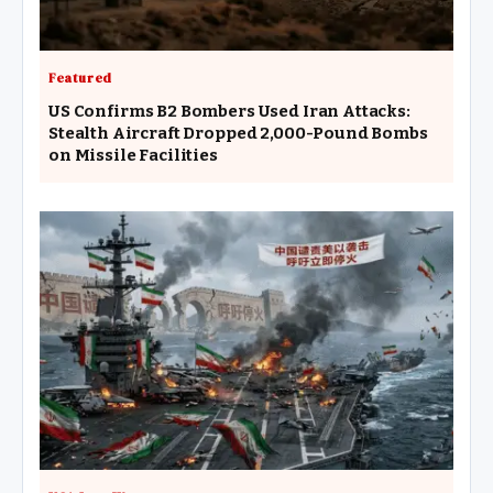
Featured
US Confirms B2 Bombers Used Iran Attacks:
Stealth Aircraft Dropped 2,000-Pound Bombs
on Missile Facilities