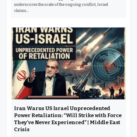
underscores the scale of the ongoing conflict, Israel
claims…
Iran Warns US Israel Unprecedented
Power Retaliation: “Will Strike with Force
They’ve Never Experienced” | Middle East
Crisis