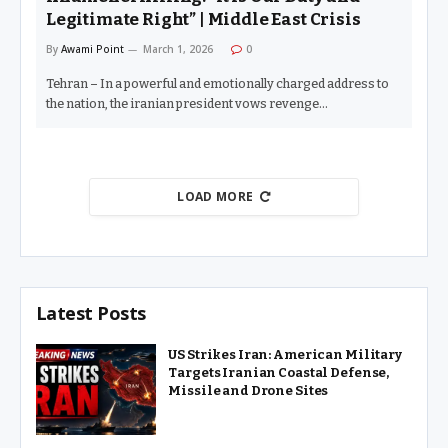
Legitimate Right” | Middle East Crisis
By
Awami Point
March 1, 2026
0
Tehran – In a powerful and emotionally charged address to
the nation, the iranian president vows revenge…
LOAD MORE
Latest Posts
US Strikes Iran: American Military
Targets Iranian Coastal Defense,
Missile and Drone Sites