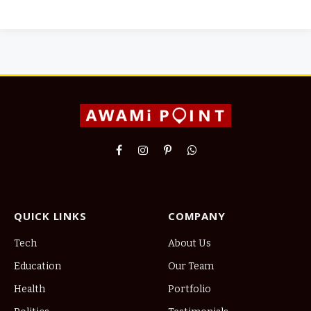
Facebook
Instagram
Pinterest
WhatsApp
QUICK LINKS
COMPANY
Tech
About Us
Education
Our Team
Health
Portfolio