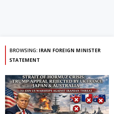
BROWSING:
IRAN FOREIGN MINISTER
STATEMENT