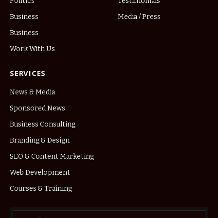
Politics
Testimonials
Business
Media / Press
Business
Work With Us
SERVICES
News & Media
Sponsored News
Business Consulting
Branding & Design
SEO & Content Marketing
Web Development
Courses & Training