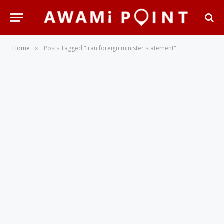
Home
Posts Tagged "iran foreign minister statement"
»