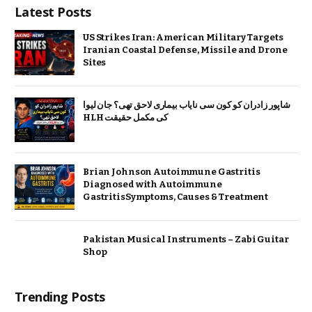
Latest Posts
US Strikes Iran: American Military Targets
Iranian Coastal Defense, Missile and Drone
Sites
شاپور زادران کو کون سی نایاب بیماری لاحق تھی؟ جان لیوا
HLH کی مکمل حقیقت
Brian Johnson Autoimmune Gastritis
Diagnosed with Autoimmune
GastritisSymptoms, Causes & Treatment
Pakistan Musical Instruments – Zabi Guitar
Shop
Trending Posts