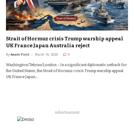
Strait of Hormuz crisis Trump warship appeal
UK France Japan Australia reject
By
Awami Point
March 16, 2026
0
Washington/Tehran/London – In a significant diplomatic setback for
the United States, the Strait of Hormuz crisis Trump warship appeal
UK France Japan…
Advertisement