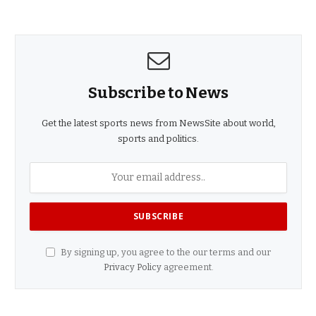
Subscribe to News
Get the latest sports news from NewsSite about world,
sports and politics.
By signing up, you agree to the our terms and our
Privacy Policy
agreement.