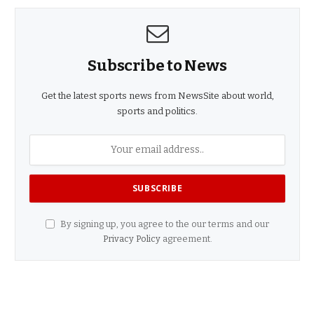
Subscribe to News
Get the latest sports news from NewsSite about world,
sports and politics.
By signing up, you agree to the our terms and our
Privacy Policy
agreement.