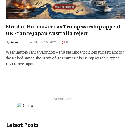
Strait of Hormuz crisis Trump warship appeal
UK France Japan Australia reject
By
Awami Point
March 16, 2026
0
Washington/Tehran/London – In a significant diplomatic setback for
the United States, the Strait of Hormuz crisis Trump warship appeal
UK France Japan…
Advertisement
Latest Posts