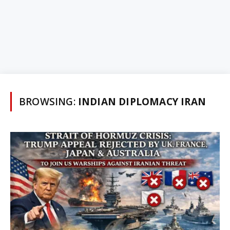
BROWSING:
INDIAN DIPLOMACY IRAN