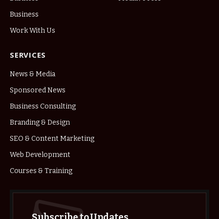
Business
Work With Us
SERVICES
News & Media
Sponsored News
Business Consulting
Branding & Design
SEO & Content Marketing
Web Development
Courses & Training
Subscribe to Updates