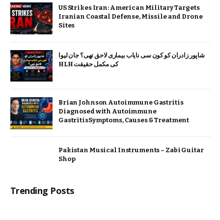
US Strikes Iran: American Military Targets
Iranian Coastal Defense, Missile and Drone
Sites
شاپور زادران کو کون سی نایاب بیماری لاحق تھی؟ جان لیوا
HLH کی مکمل حقیقت
Brian Johnson Autoimmune Gastritis
Diagnosed with Autoimmune
GastritisSymptoms, Causes & Treatment
Pakistan Musical Instruments – Zabi Guitar
Shop
Trending Posts