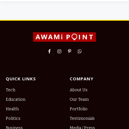
Facebook
Instagram
Pinterest
WhatsApp
QUICK LINKS
COMPANY
Tech
About Us
Education
Our Team
Health
Portfolio
Politics
Testimonials
Business
Media / Press