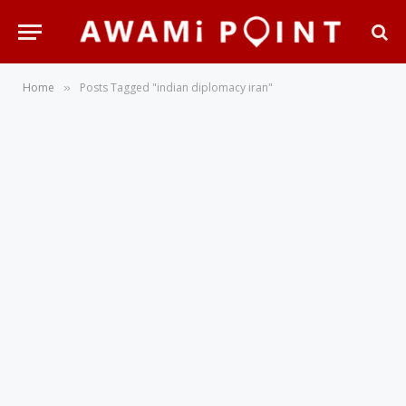
Home
Posts Tagged "indian diplomacy iran"
»