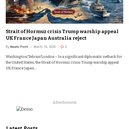
Strait of Hormuz crisis Trump warship appeal
UK France Japan Australia reject
By
Awami Point
March 16, 2026
0
Washington/Tehran/London – In a significant diplomatic setback for
the United States, the Strait of Hormuz crisis Trump warship appeal
UK France Japan…
Advertisement
Latest Posts