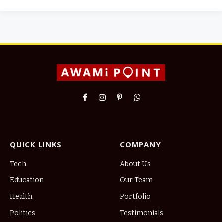
Facebook
Instagram
Pinterest
WhatsApp
QUICK LINKS
COMPANY
Tech
About Us
Education
Our Team
Health
Portfolio
Politics
Testimonials