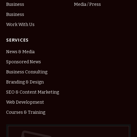
Business
Media / Press
Business
Work With Us
SERVICES
News & Media
Sponsored News
Business Consulting
Branding & Design
SEO & Content Marketing
Web Development
Courses & Training