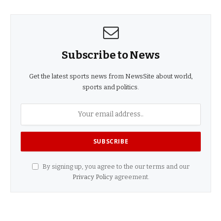
Subscribe to News
Get the latest sports news from NewsSite about world,
sports and politics.
By signing up, you agree to the our terms and our
Privacy Policy
agreement.