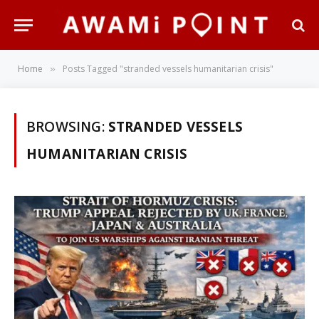
Home
Posts Tagged "stranded vessels humanitarian crisis"
»
BROWSING:
STRANDED VESSELS
HUMANITARIAN CRISIS