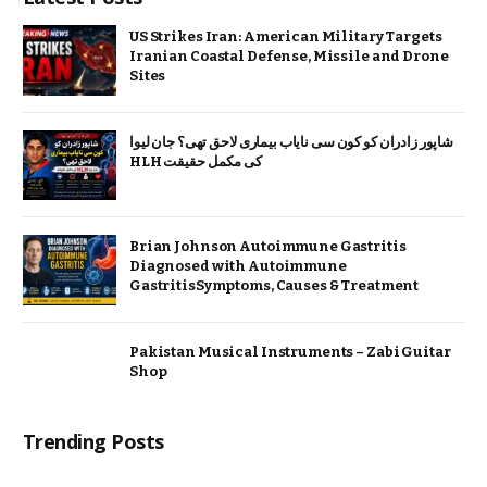
US Strikes Iran: American Military Targets
Iranian Coastal Defense, Missile and Drone
Sites
شاپور زادران کو کون سی نایاب بیماری لاحق تھی؟ جان لیوا
HLH کی مکمل حقیقت
Brian Johnson Autoimmune Gastritis
Diagnosed with Autoimmune
GastritisSymptoms, Causes & Treatment
Pakistan Musical Instruments – Zabi Guitar
Shop
Trending Posts