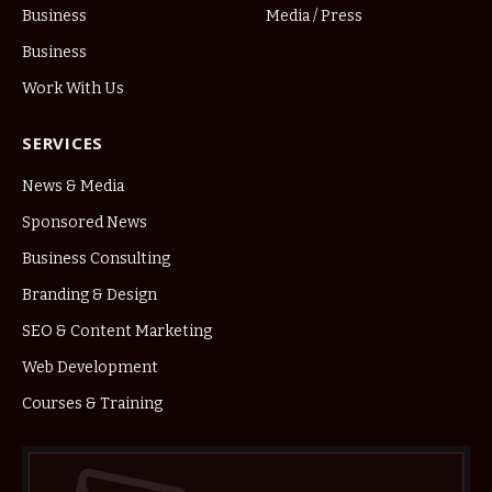
Business
Media / Press
Business
Work With Us
SERVICES
News & Media
Sponsored News
Business Consulting
Branding & Design
SEO & Content Marketing
Web Development
Courses & Training