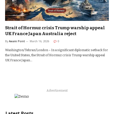
Strait of Hormuz crisis Trump warship appeal
UK France Japan Australia reject
By
Awami Point
March 16, 2026
0
Washington/Tehran/London – In a significant diplomatic setback for
the United States, the Strait of Hormuz crisis Trump warship appeal
UK France Japan…
Advertisement
Latest Posts