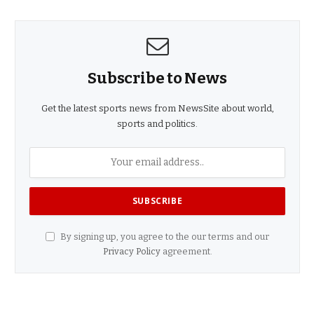
Subscribe to News
Get the latest sports news from NewsSite about world,
sports and politics.
By signing up, you agree to the our terms and our
Privacy Policy
agreement.