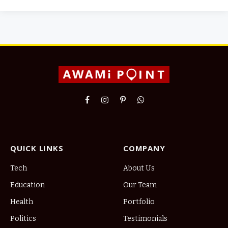
Facebook
Instagram
Pinterest
WhatsApp
QUICK LINKS
COMPANY
Tech
About Us
Education
Our Team
Health
Portfolio
Politics
Testimonials