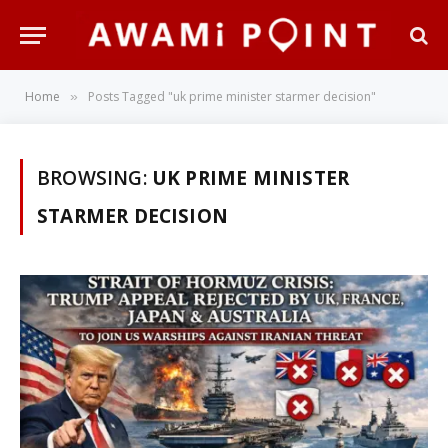
Home
Posts Tagged "uk prime minister starmer decision"
»
BROWSING:
UK PRIME MINISTER
STARMER DECISION