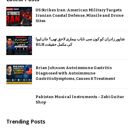
US Strikes Iran: American Military Targets
Iranian Coastal Defense, Missile and Drone
Sites
شاپور زادران کو کون سی نایاب بیماری لاحق تھی؟ جان لیوا
HLH کی مکمل حقیقت
Brian Johnson Autoimmune Gastritis
Diagnosed with Autoimmune
GastritisSymptoms, Causes & Treatment
Pakistan Musical Instruments – Zabi Guitar
Shop
Trending Posts