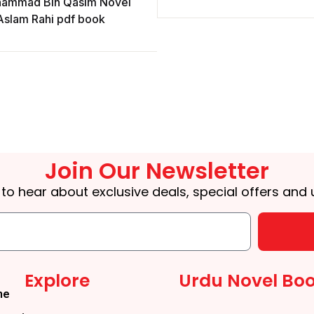
ammad Bin Qasim Novel
Aslam Rahi pdf book
Join Our Newsletter
t to hear about exclusive deals, special offers and
Explore
Urdu Novel Bo
me