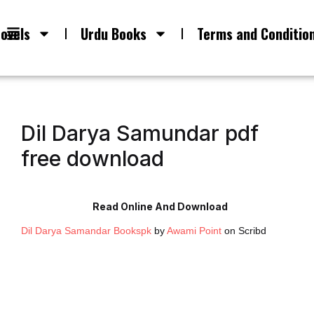
ovels
Urdu Books
Terms and Conditio
Dil Darya Samundar pdf
free download
Read Online And Download
Dil Darya Samandar Bookspk
by
Awami Point
on Scribd