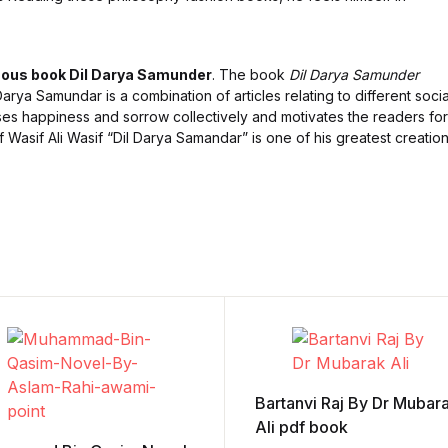
ous book Dil Darya Samunder
. The book
Dil Darya Samunder
arya Samundar is a combination of articles relating to different socia
es happiness and sorrow collectively and motivates the readers for
Wasif Ali Wasif “Dil Darya Samandar” is one of his greatest creation
Bartanvi Raj By Dr Mubar
Ali pdf book