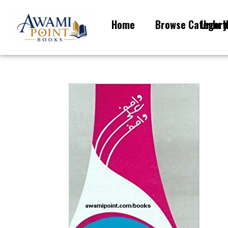
Home
Browse Category
Urdu N