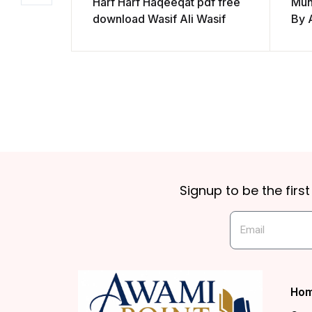
Harf Harf Haqeeqat pdf free
Muh
download Wasif Ali Wasif
By 
Signup to be the firs
Ho