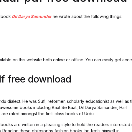
e book
Dil Darya Samunder
he wrote about the following things:
lable on this website both online or offline. You can easily get acc
f free download
rdu dialect. He was Sufi, reformer, scholarly educationist as well as 
 awesome books including Baat Se Baat, Dil Darya Samunder, Harf
re rated amongst the first-class books of Urdu.
 books are written in a pleasing style to hold the readers interested 
is Reading these philosophy fashion books, he feels himself in