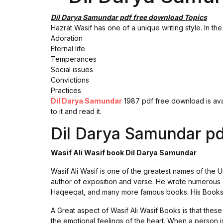
Dil Darya Samundar pdf free download Topics
Hazrat Wasif has one of a unique writing style. In th
Adoration
Eternal life
Temperances
Social issues
Convictions
Practices
Dil Darya Samundar
1987 pdf free download is avai
to it and read it.
Dil Darya Samundar pd
Wasif Ali Wasif book Dil Darya Samundar
Wasif Ali Wasif is one of the greatest names of the U
author of exposition and verse. He wrote numerous
Haqeeqat, and many more famous books. His Books a
A Great aspect of Wasif Ali Wasif Books is that these
the emotional feelings of the heart. When a person 