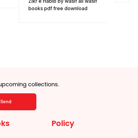
Zikr e Habib by wasif ali wasif
wasif pd
books pdf free download
 upcoming collections.
Send
oks
Policy