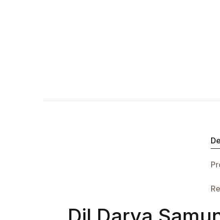
De
Pr
Re
Dil Darya Samun