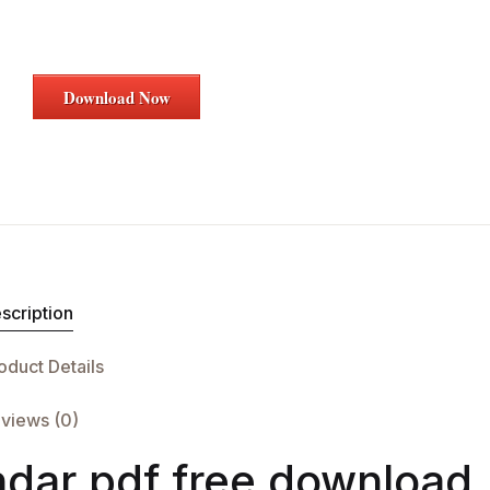
Download Now
scription
oduct Details
views (0)
dar pdf free download