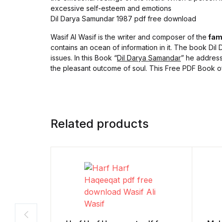
excessive self-esteem and emotions
Dil Darya Samundar 1987 pdf free download
Wasif Al Wasif is the writer and composer of the
fam
contains an ocean of information in it. The book Dil D
issues. In this Book “
Dil Darya Samandar
” he address
the pleasant outcome of soul. This Free PDF Book of 
Related products