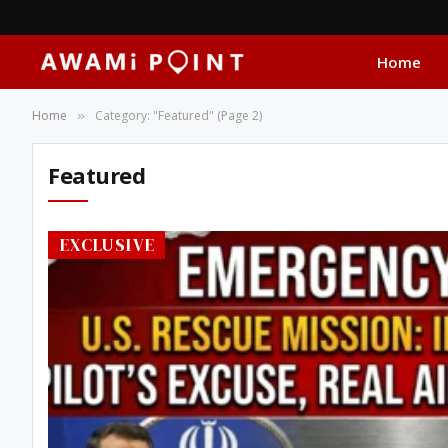
Home
Home
Category: "Featured" (Page 2)
»
Featured
EXCLUSIVE