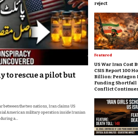
reject
Featured
US War Iran Cost 
CSIS Report 100 Ho
y to rescue a pilot but
Billion: Pentagon 
Funding Shortfall 
Conflict Continue
r between the two nations, Iran claims US
ial American military operation inside Iranian
 during a…