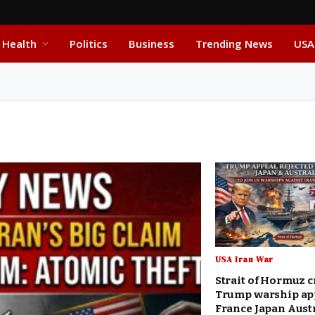
Health
Politics
Business
Trending News
USA
USA Iran War
Strait of Hormuz c
Trump warship ap
France Japan Aust