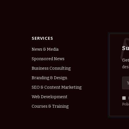
SERVICES
Su
News & Media
Sponsored News
Get
des
Business Consulting
Branding & Design
SEO & Content Marketing
Web Development
Poli
Courses & Training