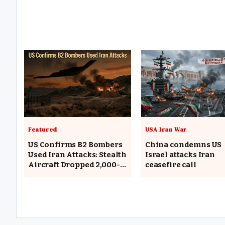
Featured
USA Iran War
US Confirms B2 Bombers
China condemns US
Used Iran Attacks: Stealth
Israel attacks Iran
Aircraft Dropped 2,000-
ceasefire call
Pound Bombs on Missile
Facilities