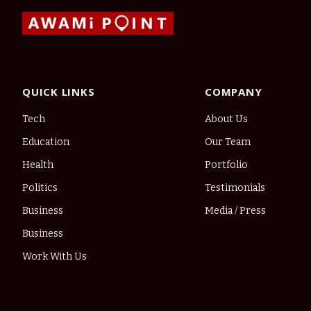
QUICK LINKS
COMPANY
Tech
About Us
Education
Our Team
Health
Portfolio
Politics
Testimonials
Business
Media / Press
Business
Work With Us