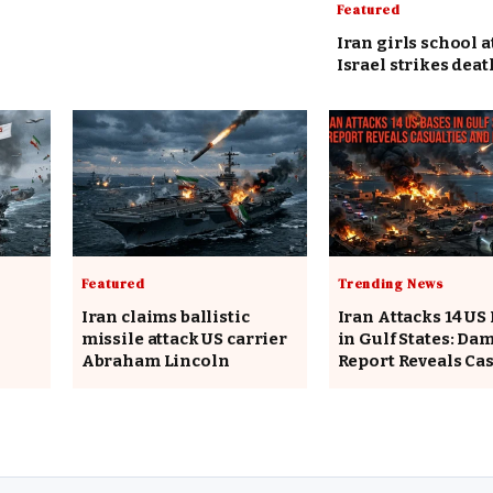
Featured
Iran girls school a
Israel strikes deat
Featured
Trending News
Iran claims ballistic
Iran Attacks 14 US
missile attack US carrier
in Gulf States: Da
Abraham Lincoln
Report Reveals Cas
and Interceptions