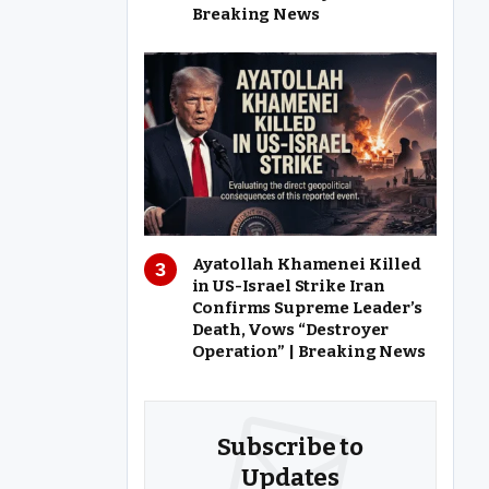
Breaking News
Ayatollah Khamenei Killed
in US-Israel Strike Iran
Confirms Supreme Leader’s
Death, Vows “Destroyer
Operation” | Breaking News
Subscribe to
Updates