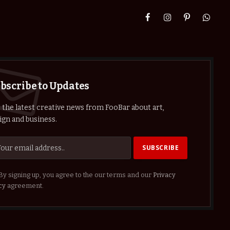
Facebook
Instagram
Pinterest
Whats
bscribe to Updates
 the latest creative news from FooBar about art,
ign and business.
By signing up, you agree to the our terms and our
Privacy
cy
agreement.