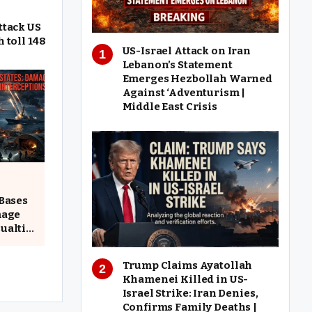
ttack US
h toll 148
US-Israel Attack on Iran
Lebanon’s Statement
Emerges Hezbollah Warned
Against ‘Adventurism |
Middle East Crisis
 Bases
mage
ualties
Trump Claims Ayatollah
Khamenei Killed in US-
Israel Strike: Iran Denies,
Confirms Family Deaths |