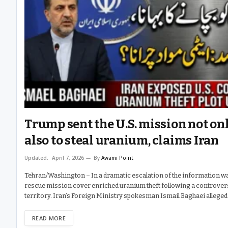
Trump sent the U.S. mission not onl
also to steal uranium, claims Iran
Updated:
April 7, 2026
By
Awami Point
Tehran/Washington – In a dramatic escalation of the information wa
rescue mission cover enriched uranium theft following a controvers
territory. Iran’s Foreign Ministry spokesman Ismail Baghaei alleged
READ MORE