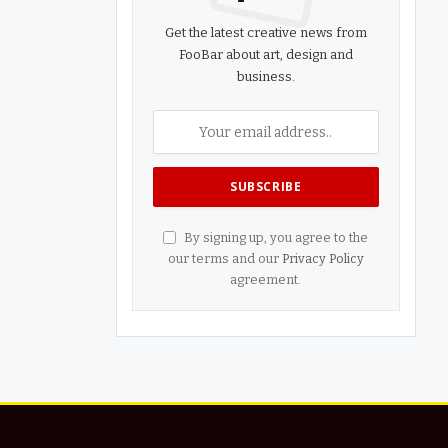
Get the latest creative news from
FooBar about art, design and
business.
By signing up, you agree to the
our terms and our
Privacy Policy
agreement.