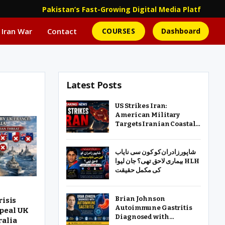
Pakistan’s Fast-Growing Digital Media Platform | 
 Iran War
Contact
COURSES
Dashboard
Latest Posts
US Strikes Iran:
American Military
Targets Iranian Coastal
Defense, Missile and
Drone Sites
شاپور زادران کو کون سی نایاب
بیماری لاحق تھی؟ جان لیوا HLH
کی مکمل حقیقت
Brian Johnson
risis
Autoimmune Gastritis
peal UK
Diagnosed with
ralia