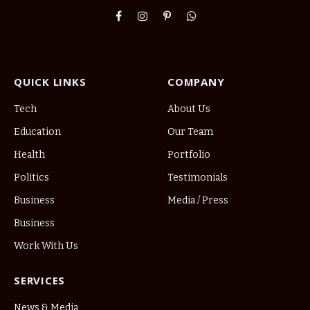
Facebook
Instagram
Pinterest
WhatsApp
QUICK LINKS
COMPANY
Tech
About Us
Education
Our Team
Health
Portfolio
Politics
Testimonials
Business
Media / Press
Business
Work With Us
SERVICES
News & Media