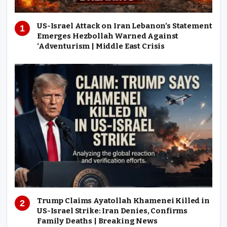
US-Israel Attack on Iran Lebanon’s Statement
Emerges Hezbollah Warned Against
‘Adventurism | Middle East Crisis
Trump Claims Ayatollah Khamenei Killed in
US-Israel Strike: Iran Denies, Confirms
Family Deaths | Breaking News