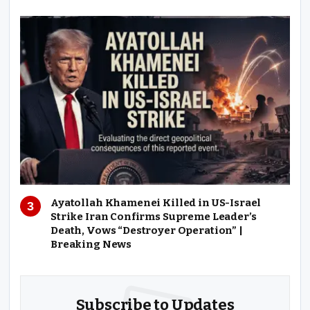
Ayatollah Khamenei Killed in US-Israel
Strike Iran Confirms Supreme Leader’s
Death, Vows “Destroyer Operation” |
Breaking News
Subscribe to Updates