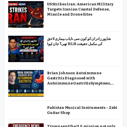
US Strikes Iran: American Military
Targets Iranian Coastal Defense,
Missile and Drone Sites
شاپور زادران کو کون سی نایاب بیماری لاحق
تھی؟ جان لیوا HLH کی مکمل حقیقت
Brian Johnson Autoimmune
Gastritis Diagnosed with
Autoimmune GastritisSymptoms,
Causes & Treatment
Pakistan Musical Instruments – Zabi
Guitar Shop
Trump sent the U.S. mission not only