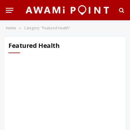
Home
Category: "Featured Health"
»
Featured Health