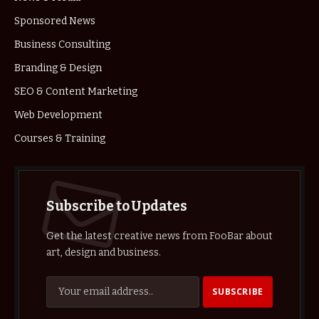
Sponsored News
Business Consulting
Branding & Design
SEO & Content Marketing
Web Development
Courses & Training
Subscribe to Updates
Get the latest creative news from FooBar about
art, design and business.