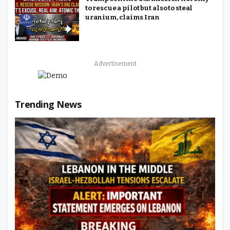
to rescue a pilot but also to steal
uranium, claims Iran
Advertisement
Trending News