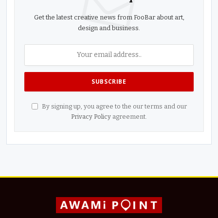
Get the latest creative news from FooBar about art,
design and business.
By signing up, you agree to the our terms and our
Privacy Policy
agreement.