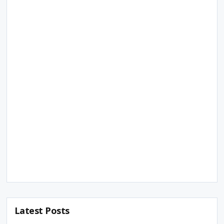
Latest Posts