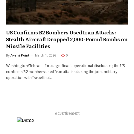
US Confirms B2 Bombers Used Iran Attacks:
Stealth Aircraft Dropped 2,000-Pound Bombs on
Missile Facilities
By
Awami Point
March 1, 2026
0
Washington/Tehran – In a significant operational disclosure, the US
confirms B2 bombers used Iran attacks during the joint military
operation with Israel that…
Advertisement