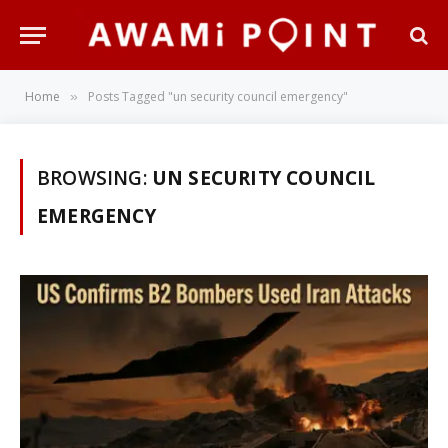
Home
Posts Tagged "un security council emergency"
»
BROWSING:
UN SECURITY COUNCIL
EMERGENCY