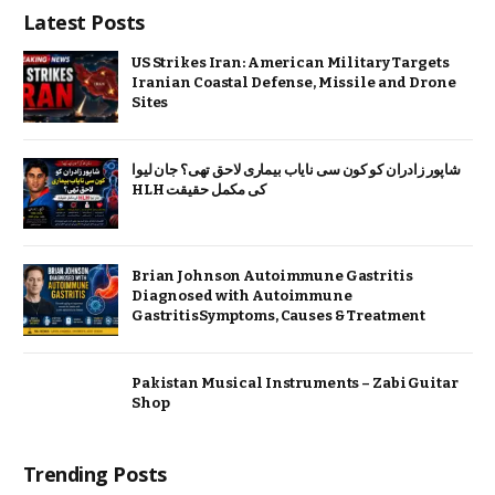
Latest Posts
US Strikes Iran: American Military Targets
Iranian Coastal Defense, Missile and Drone
Sites
شاپور زادران کو کون سی نایاب بیماری لاحق تھی؟ جان لیوا
HLH کی مکمل حقیقت
Brian Johnson Autoimmune Gastritis
Diagnosed with Autoimmune
GastritisSymptoms, Causes & Treatment
Pakistan Musical Instruments – Zabi Guitar
Shop
Trending Posts