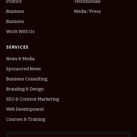
Politics
Testimonials
Business
Media / Press
Business
Work With Us
SERVICES
News & Media
Sponsored News
Business Consulting
Branding & Design
SEO & Content Marketing
Web Development
Courses & Training