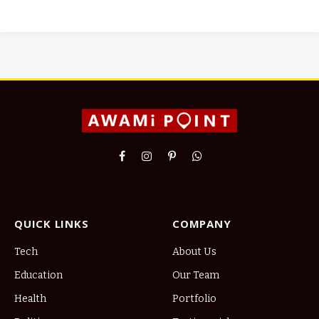
Facebook
Instagram
Pinterest
WhatsApp
QUICK LINKS
COMPANY
Tech
About Us
Education
Our Team
Health
Portfolio