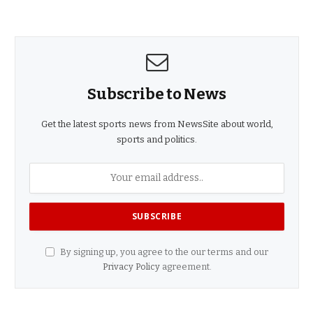
Subscribe to News
Get the latest sports news from NewsSite about world,
sports and politics.
By signing up, you agree to the our terms and our
Privacy Policy
agreement.