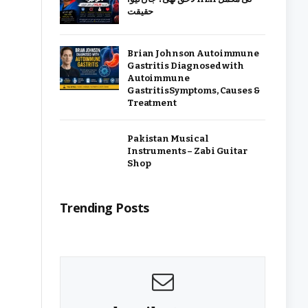
حقیقت
Brian Johnson Autoimmune
Gastritis Diagnosed with
Autoimmune
GastritisSymptoms, Causes &
Treatment
Pakistan Musical
Instruments – Zabi Guitar
Shop
Trending Posts