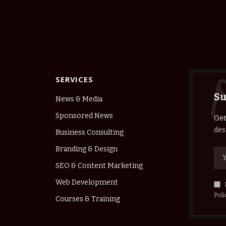
SERVICES
Su
News & Media
Sponsored News
Get
des
Business Consulting
Branding & Design
SEO & Content Marketing
Web Development
Poli
Courses & Training