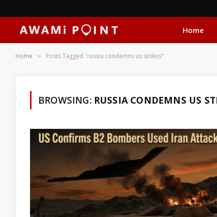
Home
Home
Posts Tagged "russia condemns us strikes"
»
BROWSING:
RUSSIA CONDEMNS US ST