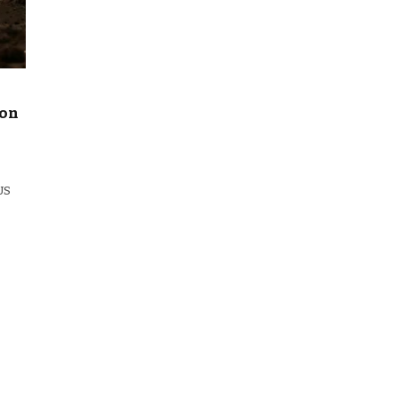
 on
 US