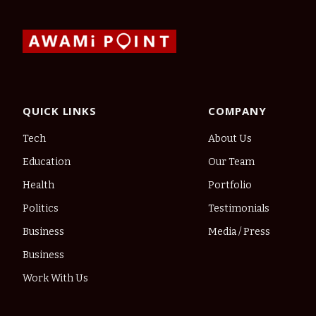
QUICK LINKS
COMPANY
Tech
About Us
Education
Our Team
Health
Portfolio
Politics
Testimonials
Business
Media / Press
Business
Work With Us