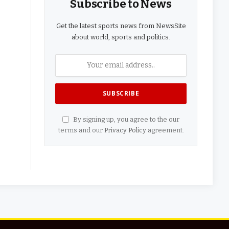
Subscribe to News
Get the latest sports news from NewsSite
about world, sports and politics.
By signing up, you agree to the our
terms and our
Privacy Policy
agreement.