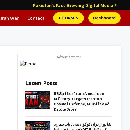
Pakistan’s Fast-Growing Digital Media Platf
 Iran War
Contact
COURSES
Dashboard
Advertisement
Latest Posts
US Strikes Iran: American
Military Targets Iranian
Coastal Defense, Missile and
Drone Sites
شاپور زادران کو کون سی نایاب بیماری
لاحق تھی؟ جان لیوا HLH کی مکمل