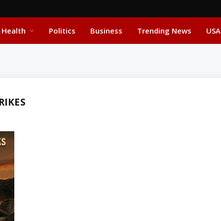
Health
Politics
Business
Trending News
USA
RIKES