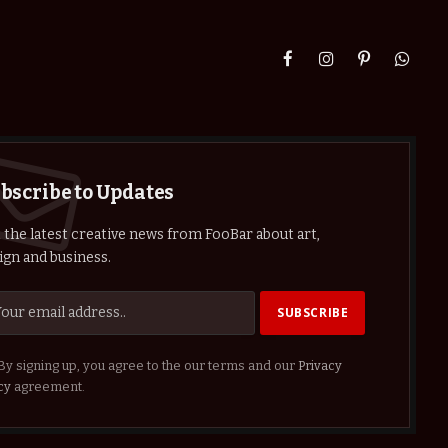
Facebook
Instagram
Pinterest
Whats
bscribe to Updates
 the latest creative news from FooBar about art,
ign and business.
By signing up, you agree to the our terms and our
Privacy
cy
agreement.