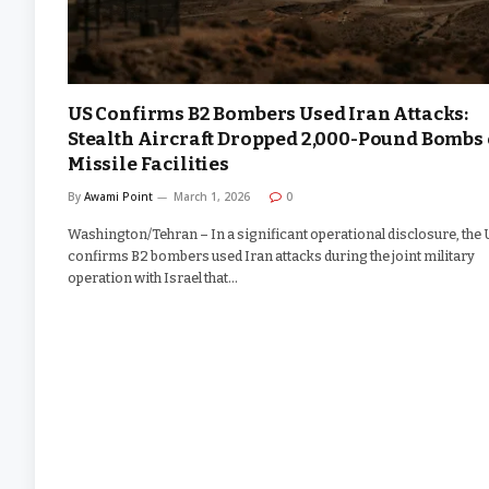
US Confirms B2 Bombers Used Iran Attacks:
Stealth Aircraft Dropped 2,000-Pound Bombs
Missile Facilities
By
Awami Point
March 1, 2026
0
Washington/Tehran – In a significant operational disclosure, the
confirms B2 bombers used Iran attacks during the joint military
operation with Israel that…