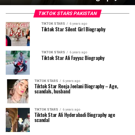
TIKTOK STARS PAKISTAN
TIKTOK STARS
6 years ago
Tiktok Star Silent Girl Biography
TIKTOK STARS
6 years ago
Tiktok Star Ali Fayyaz Biography
TIKTOK STARS
6 years ago
Tiktok Star Reeja Jeelani Biography – Age,
scandals, husband
TIKTOK STARS
6 years ago
Tiktok Star Ali Hyderabadi Biography age
scandal