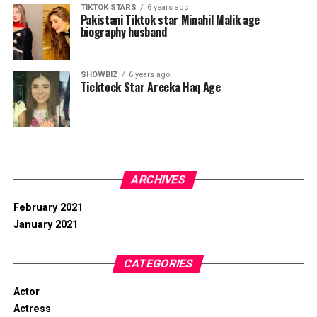
TIKTOK STARS
6 years ago
Pakistani Tiktok star Minahil Malik age
biography husband
SHOWBIZ
6 years ago
Ticktock Star Areeka Haq Age
ARCHIVES
February 2021
January 2021
CATEGORIES
Actor
Actress