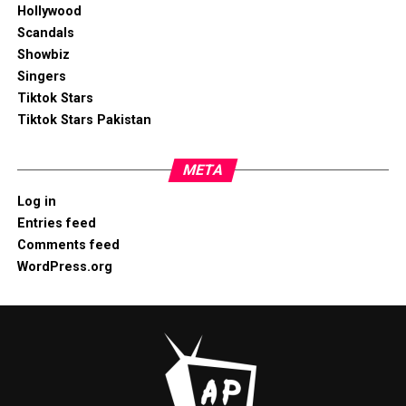
Hollywood
Scandals
Showbiz
Singers
Tiktok Stars
Tiktok Stars Pakistan
META
Log in
Entries feed
Comments feed
WordPress.org