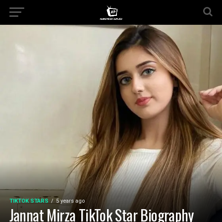
TIKTOK STARS
5 years ago
Jannat Mirza TikTok Star Biography