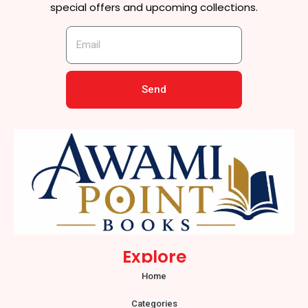
special offers and upcoming collections.
Send
Explore
Home
Categories