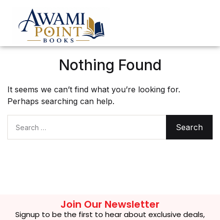
Nothing Found
It seems we can’t find what you’re looking for.
Perhaps searching can help.
Search for:
Join Our Newsletter
Signup to be the first to hear about exclusive deals,