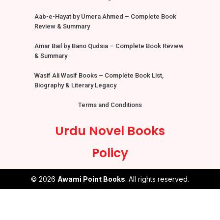
Aab-e-Hayat by Umera Ahmed – Complete Book
Review & Summary
Amar Bail by Bano Qudsia – Complete Book Review
& Summary
Wasif Ali Wasif Books – Complete Book List,
Biography & Literary Legacy
Terms and Conditions
Urdu Novel Books
Policy
© 2026
Awami Point Books
. All rights reserved.